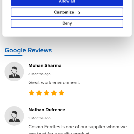
Allow all
Submit
Customize
By submitting this form or by contacting us via WhatsApp/Email/Phone, you
Deny
agree to our
Privacy Policy and Terms of Use
.
Google Reviews
Mohan Sharma
3 Months ago
Great work environment.
Nathan Dufrence
3 Months ago
Cosmo Ferrites is one of our supplier whom we