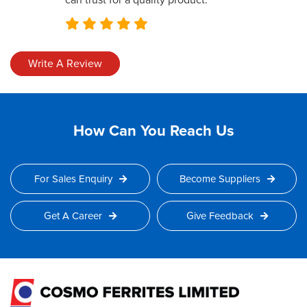
can trust for a quality product.
Write A Review
How Can You Reach Us
For Sales Enquiry
Become Suppliers
Get A Career
Give Feedback