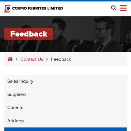
Feedback
Contact Us
Feedback
Sales Inquiry
Suppliers
Careers
Address