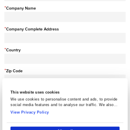
*
Company Name
*
Company Complete Address
*
Country
*
Zip Code
This website uses cookies
Company Profile
We use cookies to personalise content and ads, to provide
Choose File
social media features and to analyse our traffic. We also
share information about your use of our site with our social
View Privacy Policy
media, advertising and analytics partners who may combine
it with other information that you’ve provided to them or that
they’ve collected from your use of their services.