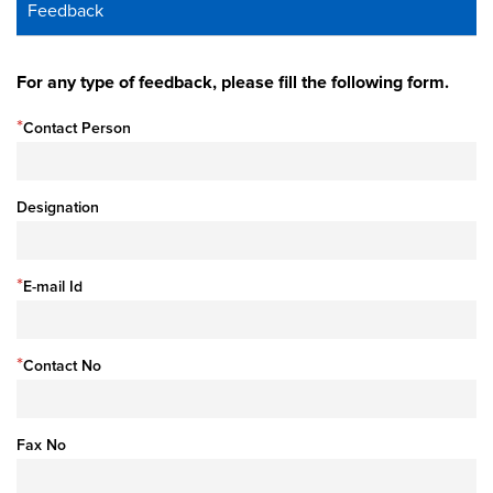
Feedback
For any type of feedback, please fill the following form.
*
Contact Person
Designation
*
E-mail Id
*
Contact No
Fax No