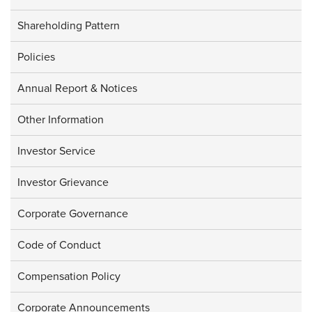
Shareholding Pattern
Policies
Annual Report & Notices
Other Information
Investor Service
Investor Grievance
Corporate Governance
Code of Conduct
Compensation Policy
Corporate Announcements