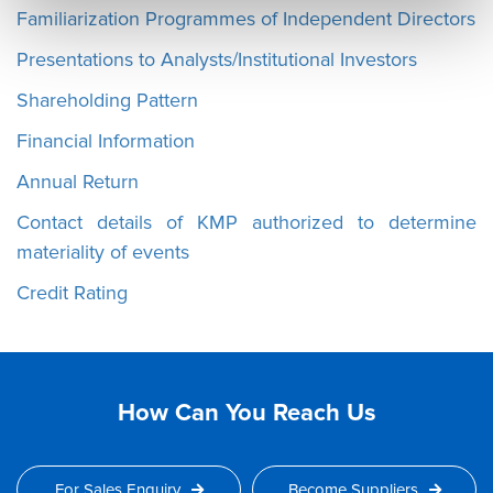
Familiarization Programmes of Independent Directors
Presentations to Analysts/Institutional Investors
Shareholding Pattern
Financial Information
Annual Return
Contact details of KMP authorized to determine
materiality of events
Credit Rating
How Can You Reach Us
For Sales Enquiry
Become Suppliers