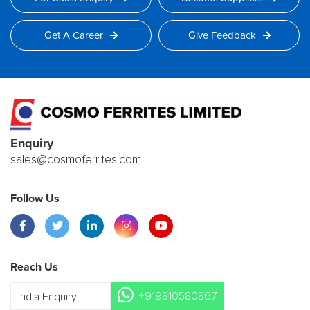
Get A Career
Give Feedback
Enquiry
sales@cosmoferrites.com
Follow Us
Reach Us
+919810580867
India Enquiry