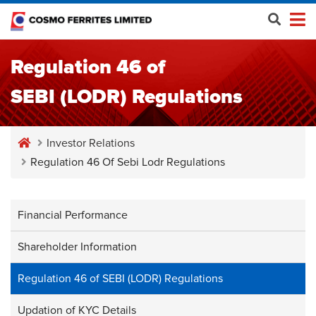
Regulation 46 of
SEBI (LODR) Regulations
Investor Relations
Regulation 46 Of Sebi Lodr Regulations
Financial Performance
Shareholder Information
Regulation 46 of SEBI (LODR) Regulations
Updation of KYC Details