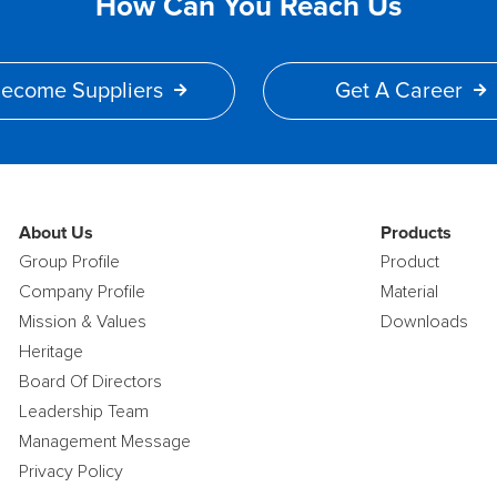
How Can You Reach Us
ecome Suppliers
Get A Career
About Us
Products
Group Profile
Product
Company Profile
Material
Mission & Values
Downloads
Heritage
Board Of Directors
Leadership Team
Management Message
Privacy Policy