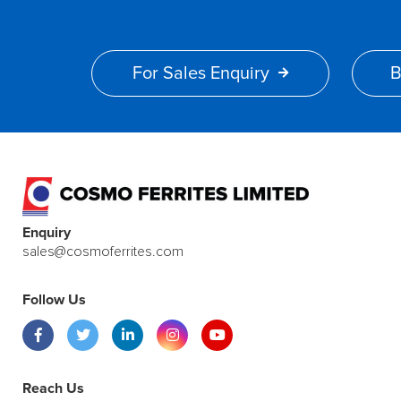
For Sales Enquiry
B
Enquiry
sales@cosmoferrites.com
Follow Us
Reach Us