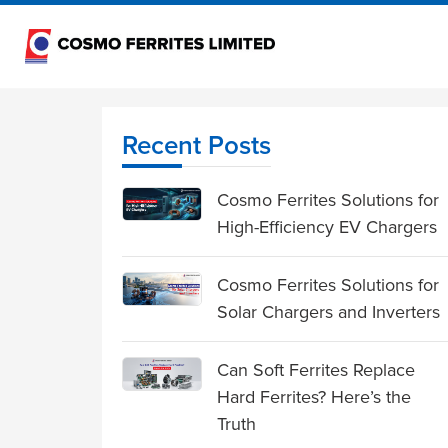
Recent Posts
Cosmo Ferrites Solutions for
High-Efficiency EV Chargers
Cosmo Ferrites Solutions for
Solar Chargers and Inverters
Can Soft Ferrites Replace
Hard Ferrites? Here’s the
Truth