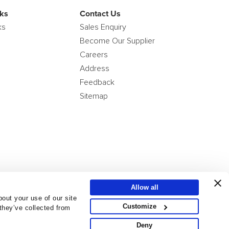
ks
Contact Us
ks
Sales Enquiry
Become Our Supplier
Careers
Address
Feedback
Sitemap
Allow all
out your use of our site
Customize
 they’ve collected from
Deny