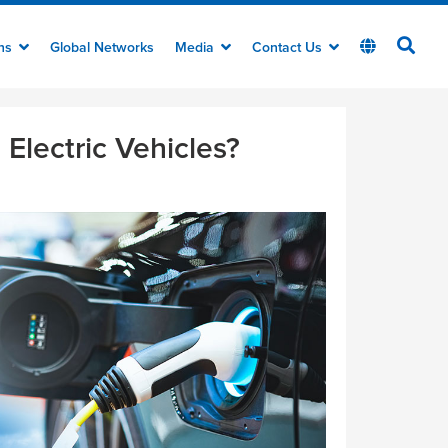
ons
Global Networks
Media
Contact Us
Electric Vehicles?