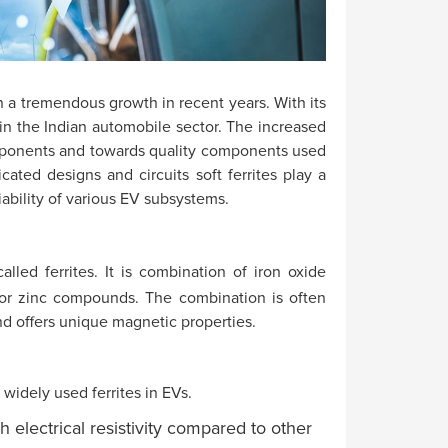
 a tremendous growth in recent years. With its
 in the Indian automobile sector. The increased
ponents and towards quality components used
cated designs and circuits soft ferrites play a
liability of various EV subsystems.
led ferrites. It is combination of iron oxide
or zinc compounds. The combination is often
nd offers unique magnetic properties.
widely used ferrites in EVs.
h electrical resistivity compared to other