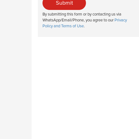
Submit
By submitting this form or by contacting us via
WhatsApp/Email/Phone, you agree to our
Privacy
Policy and Terms of Use
.