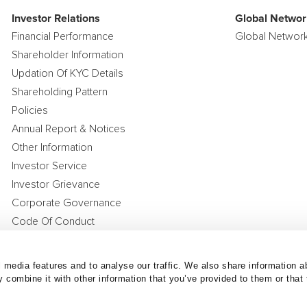
Investor Relations
Global Networ
Financial Performance
Global Networ
Shareholder Information
Updation Of KYC Details
Shareholding Pattern
Policies
Annual Report & Notices
Other Information
Investor Service
Investor Grievance
Corporate Governance
Code Of Conduct
Compensation Policy
Corporate Announcements
 media features and to analyse our traffic. We also share information ab
 combine it with other information that you’ve provided to them or that