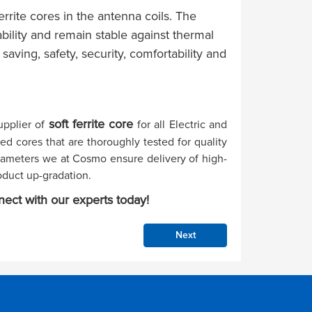
rrite cores in the antenna coils. The
bility and remain stable against thermal
saving, safety, security, comfortability and
soft ferrite core
upplier of
for all Electric and
ed cores that are thoroughly tested for quality
arameters we at Cosmo ensure delivery of high-
oduct up-gradation.
nect with our experts today!
Next