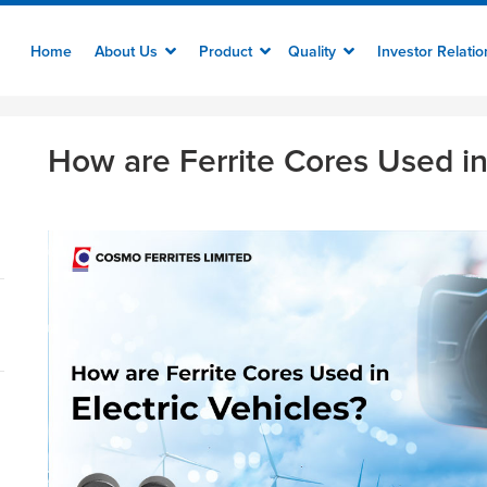
Home
About Us
Product
Quality
Investor Relati
How are Ferrite Cores Used in 