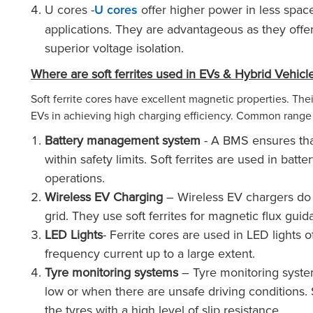
U cores -
offer higher power in less spac
U cores
applications. They are advantageous as they off
superior voltage isolation.
Where are soft ferrites used in EVs & Hybrid Vehicl
Soft ferrite cores have excellent magnetic properties. The
EVs in achieving high charging efficiency. Common range 
Battery management system
- A BMS ensures that
within safety limits. Soft ferrites are used in ba
operations.
Wireless EV Charging
– Wireless EV chargers do n
grid. They use soft ferrites for magnetic flux gui
LED Lights
- Ferrite cores are used in LED lights o
frequency current up to a large extent.
Tyre monitoring systems
– Tyre monitoring system
low or when there are unsafe driving conditions. S
the tyres with a high level of slip resistance.