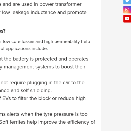
e and are used in power transformer
er low leakage inductance and promote
es?
ir low core losses and high permeability help
of applications include:
 the battery is protected and operates
ttery management systems to boost their
ot require plugging in the car to the
dance and self-shielding.
f EVs to filter the block or reduce high
s alerts when the tyre pressure is too
oft ferrites help improve the efficiency of