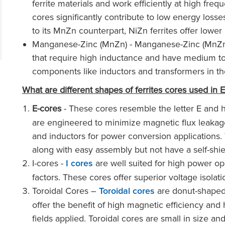
ferrite materials and work efficiently at high fre
cores significantly contribute to low energy los
to its MnZn counterpart, NiZn ferrites offer lower
Manganese-Zinc (MnZn) - Manganese-Zinc (MnZn) fe
that require high inductance and have medium to 
components like inductors and transformers in the
What are different shapes of ferrites cores used in 
E-cores
- These cores resemble the letter E and 
are engineered to minimize magnetic flux leaka
and inductors for power conversion applications.
along with easy assembly but not have a self-shie
I-cores -
are well suited for high power op
I cores
factors. These cores offer superior voltage isola
Toroidal Cores –
are donut-shaped 
Toroidal cores
offer the benefit of high magnetic efficiency and
fields applied. Toroidal cores are small in size an