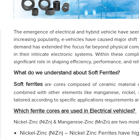
The emergence of electrical and hybrid vehicle have seen
increasing popularity, e-vehicles have caused major shift
demand has extended the focus far beyond physical com
in their intricate electronic systems. Within these compli
significant role in shaping efficiency, performance, and re
What do we understand about Soft Ferrites?
Soft ferrites
are cores composed of ceramic material cal
combined with other elements like manganese, nickel, 
tailored according to specific applications requirements a
Which ferrite cores are used in Electrical vehicles?
Nickel-Zinc (NiZn) & Manganese-Zinc (MnZn) are two most 
Nickel-Zinc (NiZn) – Nickel Zinc Ferrites have hig