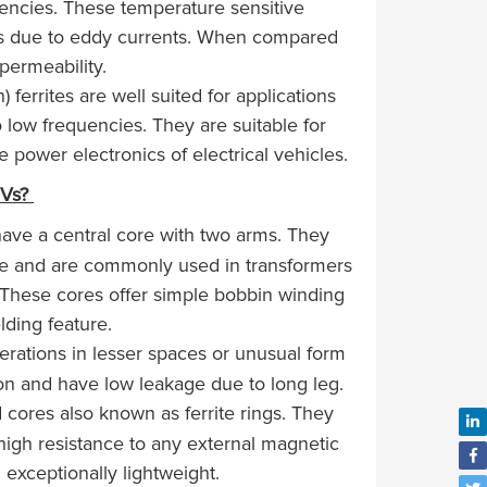
quencies. These temperature sensitive
ses due to eddy currents. When compared
 permeability.
rrites are well suited for applications
low frequencies. They are suitable for
 power electronics of electrical vehicles.
EVs?
have a central core with two arms. They
ge and are commonly used in transformers
 These cores offer simple bobbin winding
lding feature.
erations in lesser spaces or unusual form
tion and have low leakage due to long leg.
cores also known as ferrite rings. They
 high resistance to any external magnetic
d exceptionally lightweight.