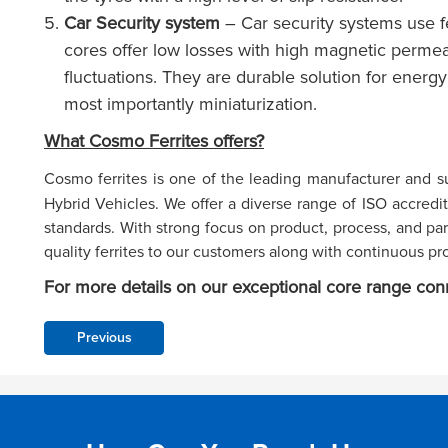
Car Security system
– Car security systems use fe
cores offer low losses with high magnetic permea
fluctuations. They are durable solution for energy 
most importantly miniaturization.
What Cosmo Ferrites offers?
Cosmo ferrites is one of the leading manufacturer and s
Hybrid Vehicles. We offer a diverse range of ISO accredit
standards. With strong focus on product, process, and p
quality ferrites to our customers along with continuous pr
For more details on our exceptional core range con
Previous