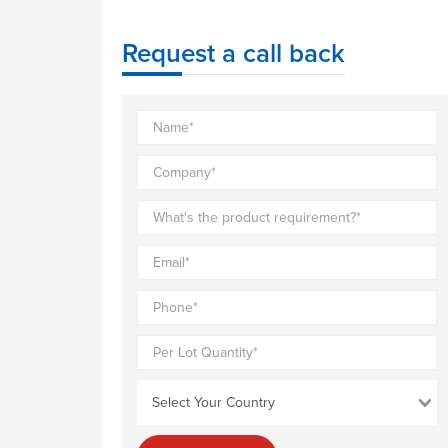
Request a call back