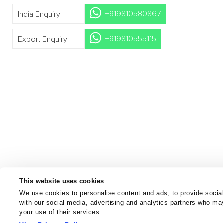
+919810580867
India Enquiry
+919810555115
Export Enquiry
This website uses cookies
We use cookies to personalise content and ads, to provide social
with our social media, advertising and analytics partners who may
your use of their services.