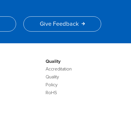
Give Feedback
Quality
Accreditation
Quality
Policy
RoHS