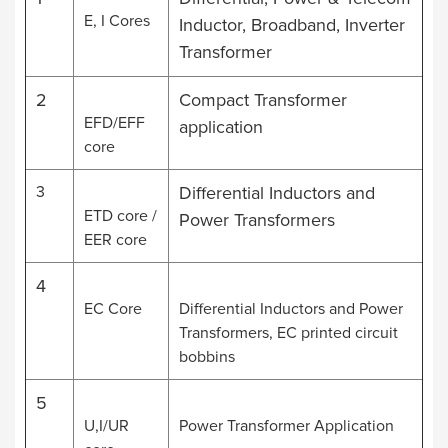
E, I Cores
Inductor, Broadband, Inverter
Transformer
2
Compact Transformer
EFD/EFF
application
core
3
Differential Inductors and
ETD core /
Power Transformers
EER core
4
EC Core
Differential Inductors and Power
Transformers, EC printed circuit
bobbins
5
U,I/UR
Power Transformer Application