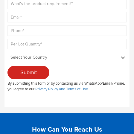
Submit
By submitting this form or by contacting us via WhatsApp/Email/Phone,
you agree to our
Privacy Policy and Terms of Use
.
How Can You Reach Us