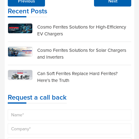
Previous
Next
Recent Posts
Cosmo Ferrites Solutions for High-Efficiency
EV Chargers
Cosmo Ferrites Solutions for Solar Chargers
and Inverters
Can Soft Ferrites Replace Hard Ferrites?
Here’s the Truth
Request a call back