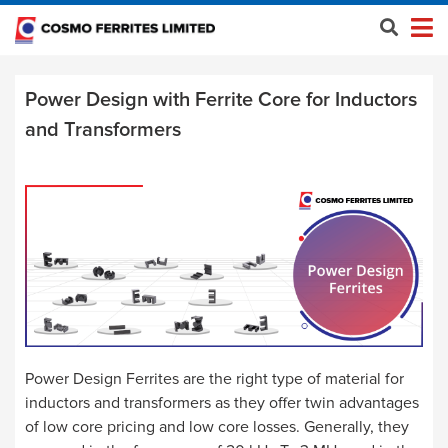
Power Design with Ferrite Core for Inductors
and Transformers
Power Design Ferrites are the right type of material for
inductors and transformers as they offer twin advantages
of low core pricing and low core losses. Generally, they