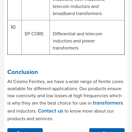
telecom inductors and
broadband transformers
10
EP CORE
Differential and telecom
inductors and power
transformers
Conclusion
At Cosmo Ferrites, we have a wide range of ferrite cores
available for different applications. Our products ensure
low coercivity and low losses at high frequencies which
is why they are the best choice for use in
transformers
and inductors.
to know more about our
Contact us
products and services.