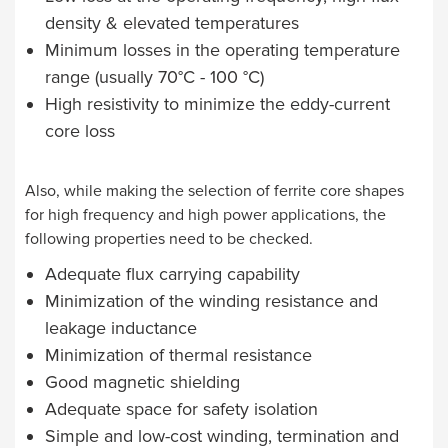
density & elevated temperatures
Minimum losses in the operating temperature
range (usually 70°C - 100 °C)
High resistivity to minimize the eddy-current
core loss
Also, while making the selection of ferrite core shapes
for high frequency and high power applications, the
following properties need to be checked.
Adequate flux carrying capability
Minimization of the winding resistance and
leakage inductance
Minimization of thermal resistance
Good magnetic shielding
Adequate space for safety isolation
Simple and low-cost winding, termination and