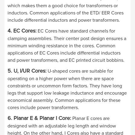
which makes them a good choice for transformers or
inductors. Common applications of the ETD/ EER Cores
include differential inductors and power transformers.
4. EC Cores:
EC Cores have standard channels for
clamping assemblies. Their center post design ensures a
minimum winding resistance in the cores. Common
applications of EC Cores include differential inductors
and power transformers, and EC printed circuit bobbins.
5. U, I/UR Cores:
U-shaped cores are suitable for
operating on a higher power when there are space
constraints or uncommon form factors. They have long
legs that support low leakage inductance and encourage
economical assembly. Common applications for these
cores include power transformers.
6. Planar E & Planar I Core:
Planar E cores are
designed with an adjustable leg length and window
height. On the other hand, I Cores also have a standard