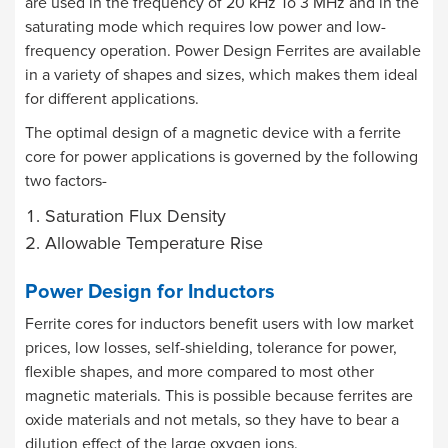
are used in the frequency of 20 kHz To 3 MHz and in the
saturating mode which requires low power and low-
frequency operation. Power Design Ferrites are available
in a variety of shapes and sizes, which makes them ideal
for different applications.
The optimal design of a magnetic device with a ferrite
core for power applications is governed by the following
two factors-
Saturation Flux Density
Allowable Temperature Rise
Power Design for Inductors
Ferrite cores for inductors benefit users with low market
prices, low losses, self-shielding, tolerance for power,
flexible shapes, and more compared to most other
magnetic materials. This is possible because ferrites are
oxide materials and not metals, so they have to bear a
dilution effect of the large oxygen ions.