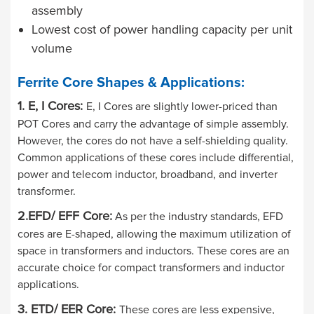
assembly
Lowest cost of power handling capacity per unit
volume
Ferrite Core Shapes & Applications:
1. E, I Cores:
E, I Cores are slightly lower-priced than
POT Cores and carry the advantage of simple assembly.
However, the cores do not have a self-shielding quality.
Common applications of these cores include differential,
power and telecom inductor, broadband, and inverter
transformer.
2.EFD/ EFF Core:
As per the industry standards, EFD
cores are E-shaped, allowing the maximum utilization of
space in transformers and inductors. These cores are an
accurate choice for compact transformers and inductor
applications.
3. ETD/ EER Core:
These cores are less expensive,