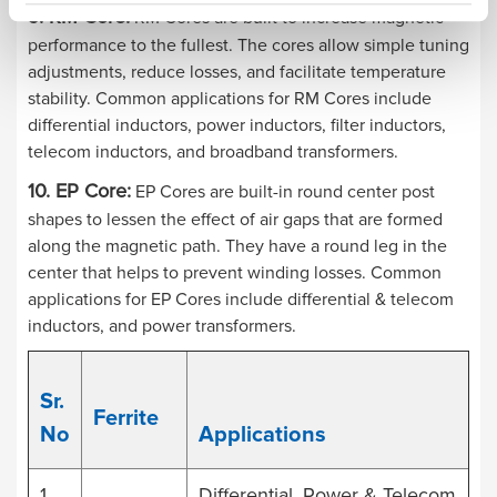
9. RM Core:
RM Cores are built to increase magnetic
performance to the fullest. The cores allow simple tuning
adjustments, reduce losses, and facilitate temperature
stability. Common applications for RM Cores include
differential inductors, power inductors, filter inductors,
telecom inductors, and broadband transformers.
10. EP Core:
EP Cores are built-in round center post
shapes to lessen the effect of air gaps that are formed
along the magnetic path. They have a round leg in the
center that helps to prevent winding losses. Common
applications for EP Cores include differential & telecom
inductors, and power transformers.
Sr.
Ferrite
No
Applications
1
Differential, Power & Telecom