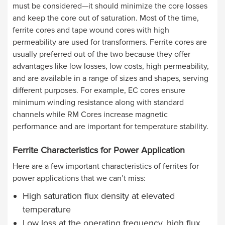
must be considered—it should minimize the core losses
and keep the core out of saturation. Most of the time,
ferrite cores and tape wound cores with high
permeability are used for transformers. Ferrite cores are
usually preferred out of the two because they offer
advantages like low losses, low costs, high permeability,
and are available in a range of sizes and shapes, serving
different purposes. For example, EC cores ensure
minimum winding resistance along with standard
channels while RM Cores increase magnetic
performance and are important for temperature stability.
Ferrite Characteristics for Power Application
Here are a few important characteristics of ferrites for
power applications that we can’t miss:
High saturation flux density at elevated
temperature
Low loss at the operating frequency, high flux