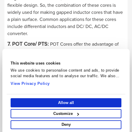
flexible design. So, the combination of these cores is
widely used for making gapped inductor cores that have
a plain surface. Common applications for these cores
include differential inductors and DC/ DC, AC/DC
converter.
7. POT Core/ PTS:
POT Cores offer the advantage of
self-shielding, convenience, good temperature, low
losses, and much more. Common applications for POT/
This website uses cookies
PTS Cores include broadband and narrow transformers,
We use cookies to personalise content and ads, to provide
and telecom inductors, power transformers, power
social media features and to analyse our traffic. We also
inductors, and inductive switches.
share information about your use of our site with our social
View Privacy Policy
media, advertising and analytics partners who may combine
8. PQ Core:
PQ Cores are commonly used in power
it with other information that you’ve provided to them or that
applications. They ensure good stability across load
they’ve collected from your use of their services.
Allow all
conditions and maximum inductance along with simple
assembly. The cores are built in both types, gapped and
Customize
ungapped. Common applications for PQ Cores include
Deny
SMPS and power inductors.