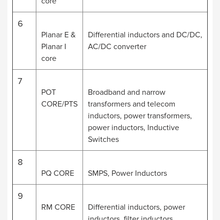
core
6
Planar E &
Differential inductors and DC/DC,
Planar I
AC/DC converter
core
7
POT
Broadband and narrow
CORE/PTS
transformers and telecom
inductors, power transformers,
power inductors, Inductive
Switches
8
PQ CORE
SMPS, Power Inductors
9
RM CORE
Differential inductors, power
inductors, filter inductors,