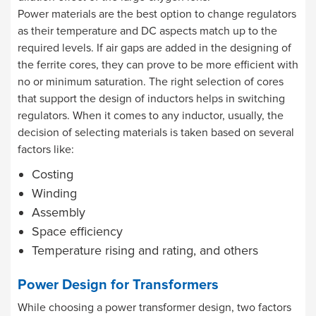
Power materials are the best option to change regulators
as their temperature and DC aspects match up to the
required levels. If air gaps are added in the designing of
the ferrite cores, they can prove to be more efficient with
no or minimum saturation. The right selection of cores
that support the design of inductors helps in switching
regulators. When it comes to any inductor, usually, the
decision of selecting materials is taken based on several
factors like:
Costing
Winding
Assembly
Space efficiency
Temperature rising and rating, and others
Power Design for Transformers
While choosing a power transformer design, two factors