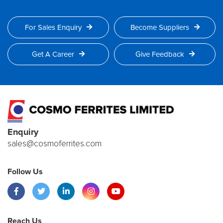
For Sales Enquiry
Become Suppliers
Get A Career
Give Feedback
Enquiry
sales@cosmoferrites.com
Follow Us
Reach Us