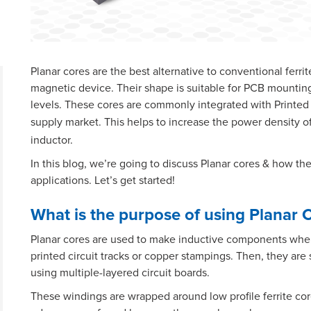
Planar cores are the best alternative to conventional ferri
magnetic device. Their shape is suitable for PCB mountin
levels. These cores are commonly integrated with Printed
supply market. This helps to increase the power density o
inductor.
In this blog, we’re going to discuss Planar cores & how th
applications. Let’s get started!
What is the purpose of using Planar 
Planar cores are used to make inductive components where
printed circuit tracks or copper stampings. Then, they are
using multiple-layered circuit boards.
These windings are wrapped around low profile ferrite cor