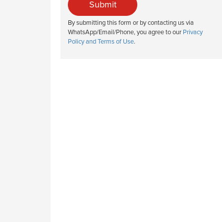
Submit
By submitting this form or by contacting us via
WhatsApp/Email/Phone, you agree to our
Privacy
Policy and Terms of Use
.