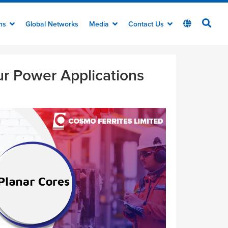
ons
Global Networks
Media
Contact Us
ur Power Applications