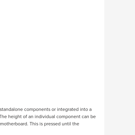
 standalone components or integrated into a
. The height of an individual component can be
 motherboard. This is pressed until the