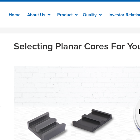
Home
About Us
Product
Quality
Investor Relati
Selecting Planar Cores For Yo