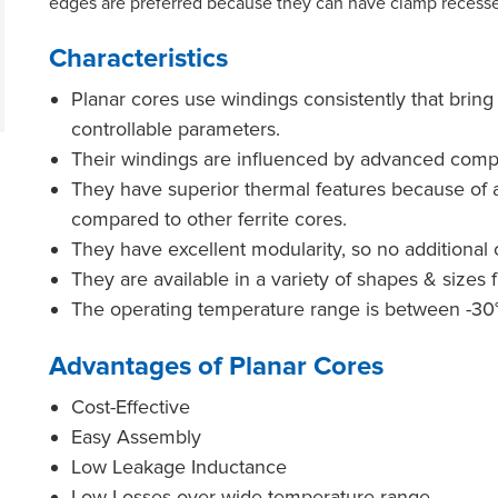
edges are preferred because they can have clamp recesse
Characteristics
Planar cores use windings consistently that brin
controllable parameters.
Their windings are influenced by advanced comp
They have superior thermal features because of a
compared to other ferrite cores.
They have excellent modularity, so no additional
They are available in a variety of shapes & siz
The operating temperature range is between -30°
Advantages of Planar Cores
Cost-Effective
Easy Assembly
Low Leakage Inductance
Low Losses over wide temperature range