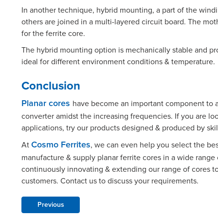
In another technique, hybrid mounting, a part of the win
others are joined in a multi-layered circuit board. The mo
for the ferrite core.
The hybrid mounting option is mechanically stable and pro
ideal for different environment conditions & temperature.
Conclusion
have become an important component to ac
Planar cores
converter amidst the increasing frequencies. If you are lo
applications, try our products designed & produced by skil
At
, we can even help you select the be
Cosmo Ferrites
manufacture & supply planar ferrite cores in a wide range 
continuously innovating & extending our range of cores t
customers. Contact us to discuss your requirements.
Previous