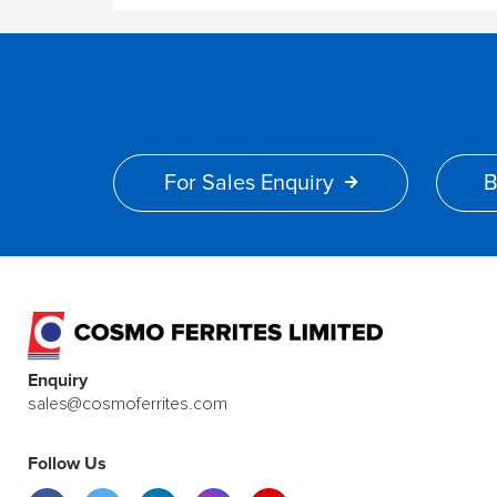
For Sales Enquiry
B
Enquiry
sales@cosmoferrites.com
Follow Us