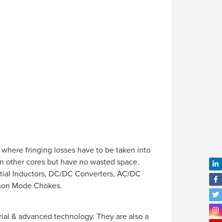
where fringing losses have to be taken into
an other cores but have no wasted space.
ential Inductors, DC/DC Converters, AC/DC
mmon Mode Chokes.
al & advanced technology. They are also a