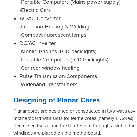
-Portable Computers (Mains power supply)
-Electric Cars
AC/AC Converter
-Induction Heating & Welding
-Compact fluorescent lamps
DC/AC Inverter
-Mobile Phones (LCD backlights)
-Portable Computers (LCD backlights)
-Car rear window heating
Pulse Transmission Components
-Wideband Transformers
Designing of Planar Cores
Planar cores are designed or constructed in two ways as–
motherboard with slots for ferrite cores (namely E Cores)
decreased by sinking the ferrite core through a slot in the
windings are placed on the motherboard.