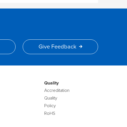
Give Feedback
Quality
Accreditation
Quality
Policy
RoHS