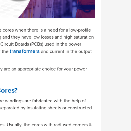
te cores when there is a need for a low-profile
g and they have low losses and high saturation
 Circuit Boards (PCBs) used in the power
f the
and current in the output
transformers
ey are an appropriate choice for your power
Cores?
 windings are fabricated with the help of
 separated by insulating sheets or constructed
es. Usually, the cores with radiused corners &