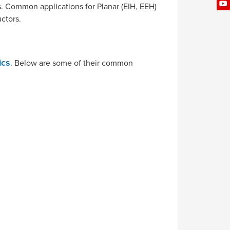
s. Common applications for Planar (EIH, EEH)
ctors.
. Below are some of their common
ics