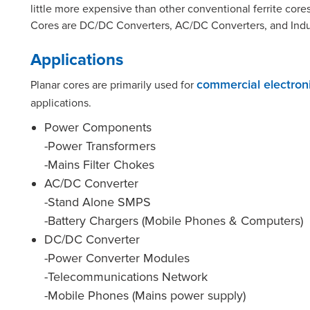
little more expensive than other conventional ferrite core
Cores are DC/DC Converters, AC/DC Converters, and Indu
Applications
Planar cores are primarily used for
commercial electron
applications.
Power Components
-Power Transformers
-Mains Filter Chokes
AC/DC Converter
-Stand Alone SMPS
-Battery Chargers (Mobile Phones & Computers)
DC/DC Converter
-Power Converter Modules
-Telecommunications Network
-Mobile Phones (Mains power supply)