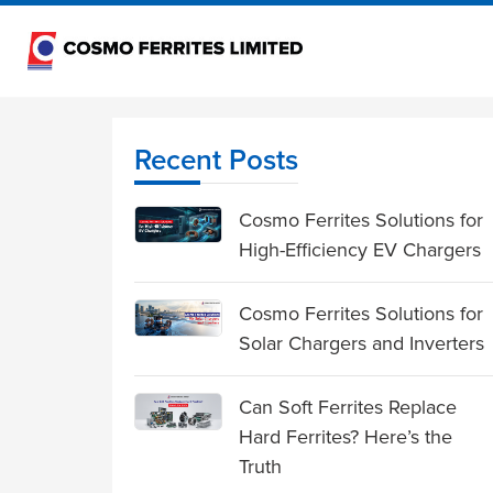
Recent Posts
Cosmo Ferrites Solutions for
High-Efficiency EV Chargers
Cosmo Ferrites Solutions for
Solar Chargers and Inverters
Can Soft Ferrites Replace
Hard Ferrites? Here’s the
Truth