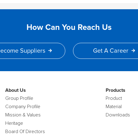
How Can You Reach Us
ecome Suppliers
Get A Career
About Us
Products
Group Profile
Product
Company Profile
Material
Mission & Values
Downloads
Heritage
Board Of Directors