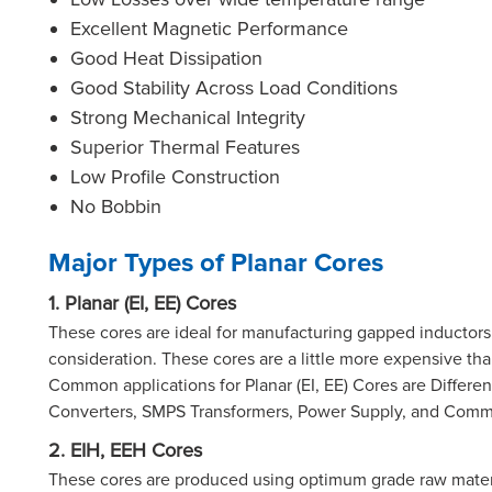
Excellent Magnetic Performance
Good Heat Dissipation
Good Stability Across Load Conditions
Strong Mechanical Integrity
Superior Thermal Features
Low Profile Construction
No Bobbin
Major Types of Planar Cores
1. Planar (EI, EE) Cores
These cores are ideal for manufacturing gapped inductors 
consideration. These cores are a little more expensive th
Common applications for Planar (EI, EE) Cores are Differ
Converters, SMPS Transformers, Power Supply, and Co
2. EIH, EEH Cores
These cores are produced using optimum grade raw materi