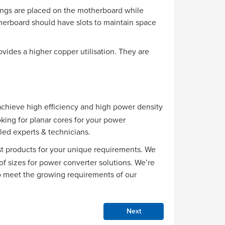
dings are placed on the motherboard while
therboard should have slots to maintain space
vides a higher copper utilisation. They are
hieve high efficiency and high power density
oking for planar cores for your power
led experts & technicians.
st products for your unique requirements. We
of sizes for power converter solutions. We’re
o meet the growing requirements of our
Next