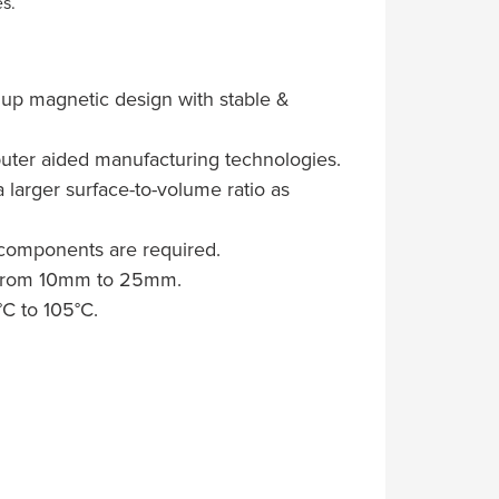
s.
g up magnetic design with stable &
uter aided manufacturing technologies.
 larger surface-to-volume ratio as
 components are required.
es from 10mm to 25mm.
C to 105°C.