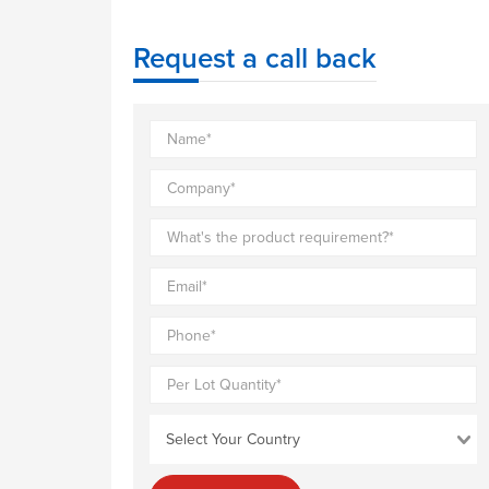
Request a call back