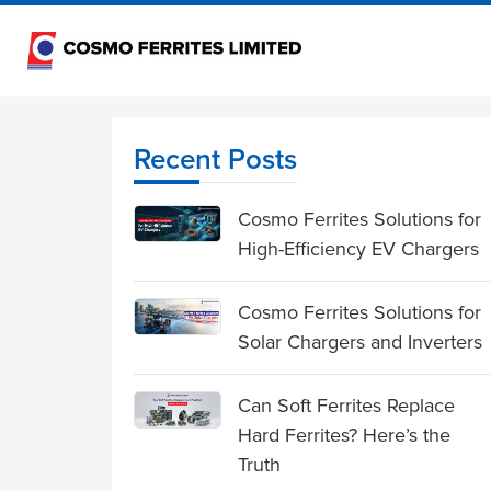
Recent Posts
Cosmo Ferrites Solutions for
High-Efficiency EV Chargers
Cosmo Ferrites Solutions for
Solar Chargers and Inverters
Can Soft Ferrites Replace
Hard Ferrites? Here’s the
Truth