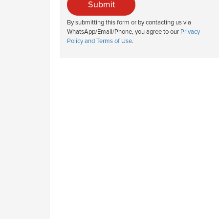
Submit
By submitting this form or by contacting us via
WhatsApp/Email/Phone, you agree to our
Privacy
Policy and Terms of Use
.