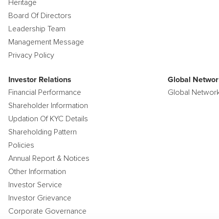
Heritage
Board Of Directors
Leadership Team
Management Message
Privacy Policy
Investor Relations
Global Networ
Financial Performance
Global Networ
Shareholder Information
Updation Of KYC Details
Shareholding Pattern
Policies
Annual Report & Notices
Other Information
Investor Service
Investor Grievance
Corporate Governance