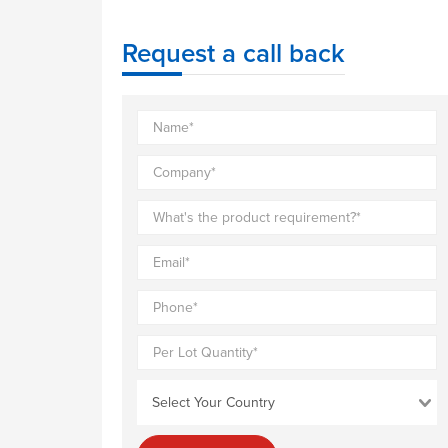
Request a call back