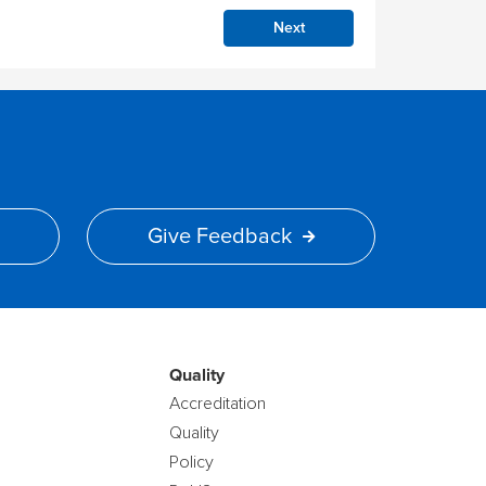
Next
Give Feedback
Quality
Accreditation
Quality
Policy