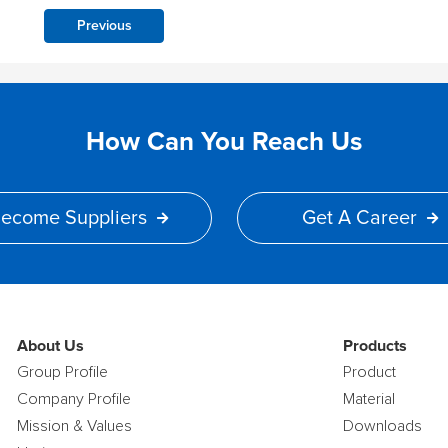
Previous
How Can You Reach Us
ecome Suppliers
Get A Career
About Us
Products
Group Profile
Product
Company Profile
Material
Mission & Values
Downloads