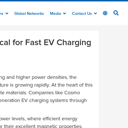
ons
Global Networks
Media
Contact Us
ical for Fast EV Charging
ing and higher power densities, the
ure is growing rapidly. At the heart of this
ite materials. Companies like Cosmo
t-generation EV charging systems through
ower levels, where efficient energy
r their excellent magnetic properties,