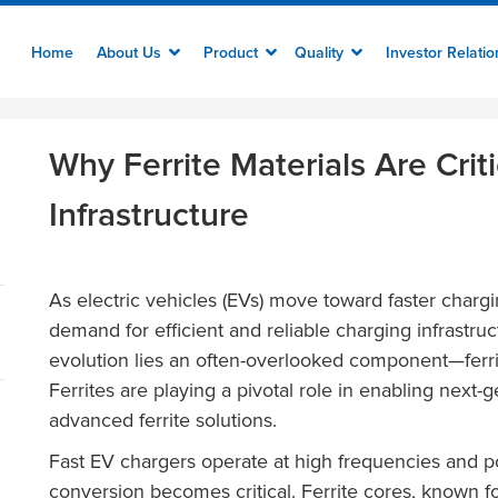
Home
About Us
Product
Quality
Investor Relati
Why Ferrite Materials Are Crit
Infrastructure
As electric vehicles (EVs) move toward faster charg
demand for efficient and reliable charging infrastruct
evolution lies an often-overlooked component—ferr
Ferrites are playing a pivotal role in enabling nex
advanced ferrite solutions.
Fast EV chargers operate at high frequencies and p
conversion becomes critical. Ferrite cores, known fo