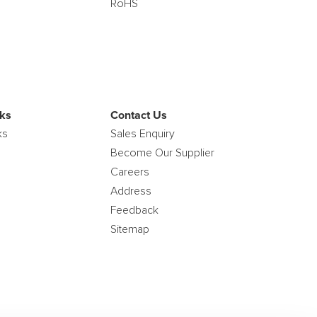
RoHS
ks
Contact Us
ks
Sales Enquiry
Become Our Supplier
Careers
Address
Feedback
Sitemap