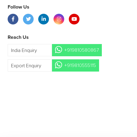
Follow Us
Reach Us
+919810580867
India Enquiry
+919810555115
Export Enquiry