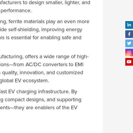
acturers to design smaller, lighter, and
g performance.
ng, ferrite materials play an even more
ide self-shielding, improving energy
is is essential for enabling safe and
ufacturing, offers a wide range of high-
ations—from AC/DC converters to EMI
n quality, innovation, and customized
e global EV ecosystem.
fast EV charging infrastructure. By
ing compact designs, and supporting
nents—they are enablers of the EV