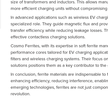
size of transformers and inductors. This allows manuf
more efficient charging units without compromisin
In advanced applications such as wireless EV chargi
specialized role. They guide magnetic flux and prov
transfer efficiency while reducing leakage losses. Th
effective contactless charging solutions.
Cosmo Ferrites, with its expertise in soft ferrite man
performance cores tailored for EV charging applic
filters and wireless charging systems. Their focus o
solutions positions them as a key contributor to th
In conclusion, ferrite materials are indispensable to 
enhancing efficiency, reducing interference, enabl
emerging technologies, ferrites are not just compo
revolution.