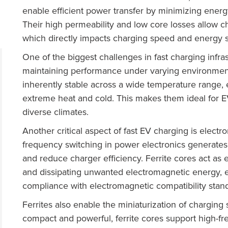
enable efficient power transfer by minimizing ener
Their high permeability and low core losses allow ch
which directly impacts charging speed and energy s
One of the biggest challenges in fast charging infr
maintaining performance under varying environmenta
inherently stable across a wide temperature range,
extreme heat and cold. This makes them ideal for EV
diverse climates.
Another critical aspect of fast EV charging is electr
frequency switching in power electronics generates
and reduce charger efficiency. Ferrite cores act as
and dissipating unwanted electromagnetic energy, 
compliance with electromagnetic compatibility stan
Ferrites also enable the miniaturization of chargi
compact and powerful, ferrite cores support high-f