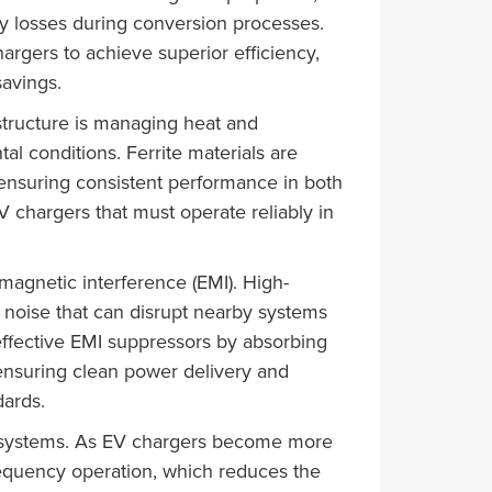
gy losses during conversion processes.
argers to achieve superior efficiency,
avings.
astructure is managing heat and
l conditions. Ferrite materials are
 ensuring consistent performance in both
 chargers that must operate reliably in
omagnetic interference (EMI). High-
 noise that can disrupt nearby systems
 effective EMI suppressors by absorbing
ensuring clean power delivery and
dards.
ng systems. As EV chargers become more
requency operation, which reduces the