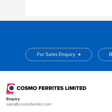
For Sales Enquiry
B
Enquiry
sales@cosmoferrites.com