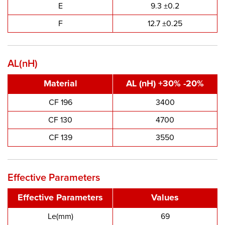
E
9.3 ±0.2
F
12.7 ±0.25
AL(nH)
Material
AL (nH) +30% -20%
CF 196
3400
CF 130
4700
CF 139
3550
Effective Parameters
Effective Parameters
Values
Le(mm)
69