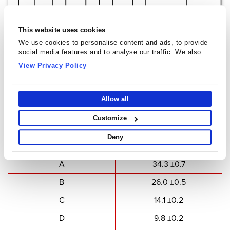
This website uses cookies
We use cookies to personalise content and ads, to provide
social media features and to analyse our traffic. We also
share information about your use of our site with our social
View Privacy Policy
media, advertising and analytics partners who may combine
it with other information that you’ve provided to them or that
they’ve collected from your use of their services.
E Cores - EE3512A
Allow all
Customize
Type Dimensions
Deny
Dimensions
Value(mm)
A
34.3 ±0.7
B
26.0 ±0.5
C
14.1 ±0.2
D
9.8 ±0.2