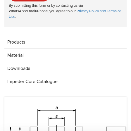
By submitting this form or by contacting us via
WhatsApp/Email/Phone, you agree to our
Privacy Policy and Terms of
Use
.
Products
Material
Downloads
Impeder Core Catalogue