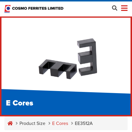
E Cores
Product Size
E Cores
EE3512A