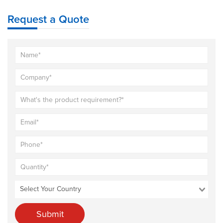
Request a Quote
Submit