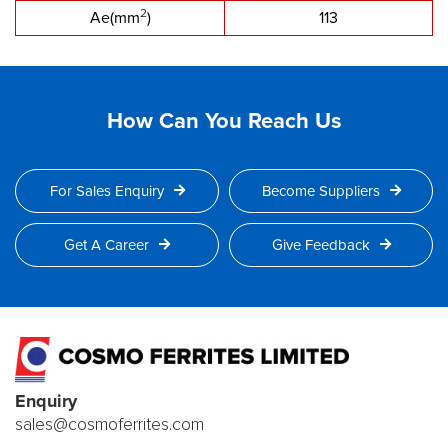
2
Ae(mm
)
113
How Can You Reach Us
For Sales Enquiry
Become Suppliers
Get A Career
Give Feedback
Enquiry
sales@cosmoferrites.com