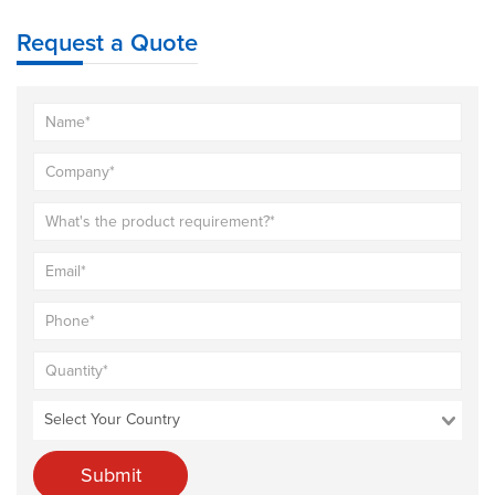
Request a Quote
Submit