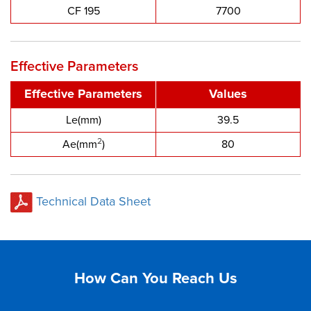
CF 195
7700
Effective Parameters
Effective Parameters
Values
Le(mm)
39.5
2
Ae(mm
)
80
Technical Data Sheet
How Can You Reach Us