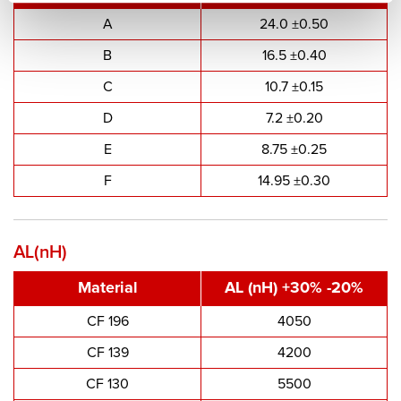
A
24.0 ±0.50
B
16.5 ±0.40
C
10.7 ±0.15
D
7.2 ±0.20
E
8.75 ±0.25
F
14.95 ±0.30
AL(nH)
Material
AL (nH) +30% -20%
CF 196
4050
CF 139
4200
CF 130
5500