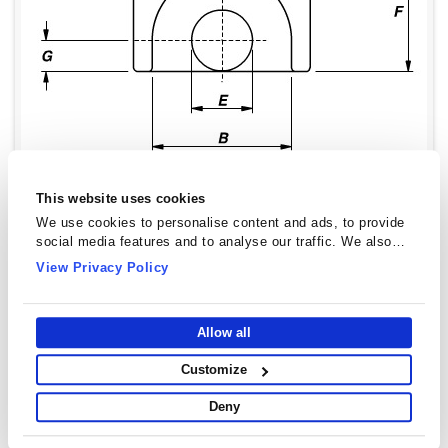
This website uses cookies
We use cookies to personalise content and ads, to provide
social media features and to analyse our traffic. We also
share information about your use of our site with our social
View Privacy Policy
media, advertising and analytics partners who may combine
it with other information that you’ve provided to them or that
they’ve collected from your use of their services.
Allow all
EP Cores - EP20
Customize
Type Dimensions
Deny
Dimensions
Value(mm)