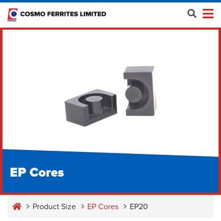
EP Cores
Product Size
EP Cores
EP20