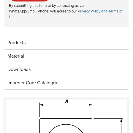
By submitting this form or by contacting us via
WhatsApp/Email/Phone, you agree to our
Privacy Policy and Terms of
Use
.
Products
Material
Downloads
Impeder Core Catalogue