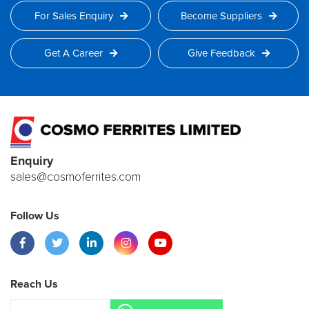
For Sales Enquiry
Become Suppliers
Get A Career
Give Feedback
Enquiry
sales@cosmoferrites.com
Follow Us
Reach Us