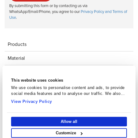
By submitting this form or by contacting us via
WhatsApp/Email/Phone, you agree to our
Privacy Policy and Terms of
Use
.
Products
Material
Downloads
This website uses cookies
Impeder Core Catalogue
We use cookies to personalise content and ads, to provide
social media features and to analyse our traffic. We also
share information about your use of our site with our social
View Privacy Policy
media, advertising and analytics partners who may combine
it with other information that you’ve provided to them or that
they’ve collected from your use of their services.
Allow all
Customize