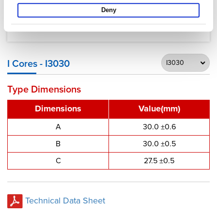
Deny
I Cores - I3030
Type Dimensions
Dimensions
Value(mm)
A
30.0 ±0.6
B
30.0 ±0.5
C
27.5 ±0.5
Technical Data Sheet