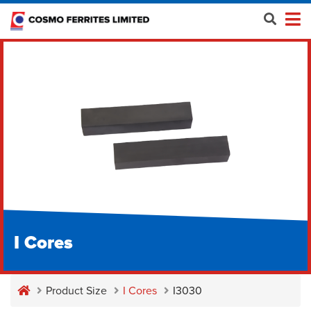
I Cores
Product Size
I Cores
I3030