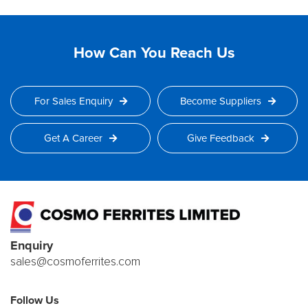
How Can You Reach Us
For Sales Enquiry
Become Suppliers
Get A Career
Give Feedback
Enquiry
sales@cosmoferrites.com
Follow Us