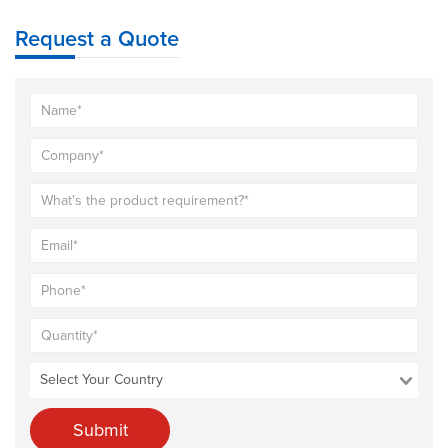
Request a Quote
Submit