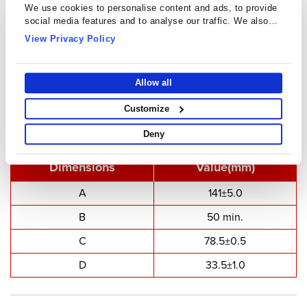
We use cookies to personalise content and ads, to provide
social media features and to analyse our traffic. We also
share information about your use of our site with our social
View Privacy Policy
media, advertising and analytics partners who may combine
it with other information that you’ve provided to them or that
they’ve collected from your use of their services.
Allow all
U Cores - UU14130
Customize
Deny
Type Dimensions
Dimensions
Value(mm)
A
141±5.0
B
50 min.
C
78.5±0.5
D
33.5±1.0