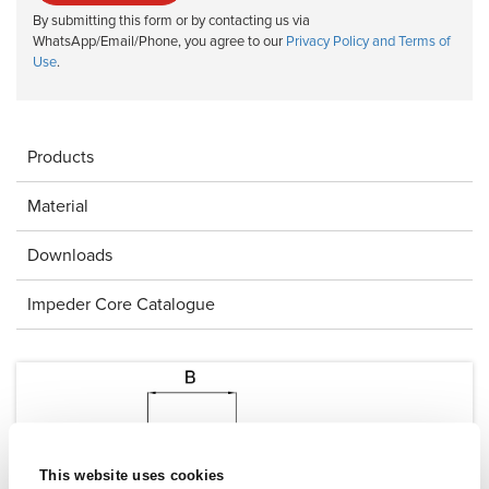
By submitting this form or by contacting us via
WhatsApp/Email/Phone, you agree to our
Privacy Policy and Terms of
Use
.
Products
Material
Downloads
Impeder Core Catalogue
This website uses cookies