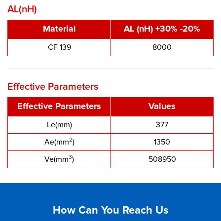
AL(nH)
Material
AL (nH) +30% -20%
CF 139
8000
Effective Parameters
Effective Parameters
Values
Le(mm)
377
2
Ae(mm
)
1350
3
Ve(mm
)
508950
How Can You Reach Us