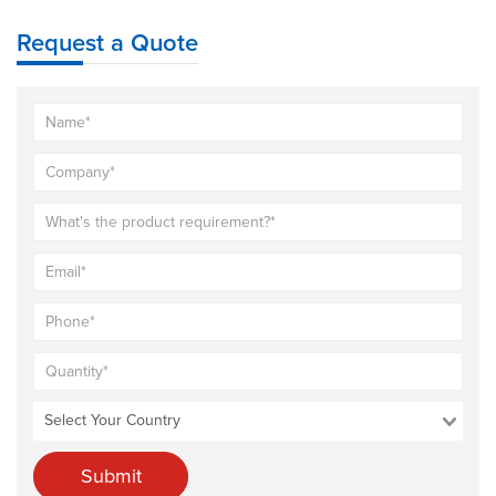
Request a Quote
Submit