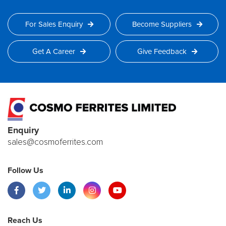
For Sales Enquiry
Become Suppliers
Get A Career
Give Feedback
Enquiry
sales@cosmoferrites.com
Follow Us
Reach Us