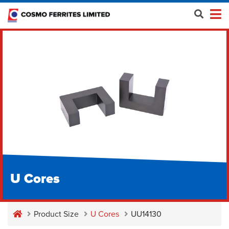
U Cores
Product Size
U Cores
UU14130