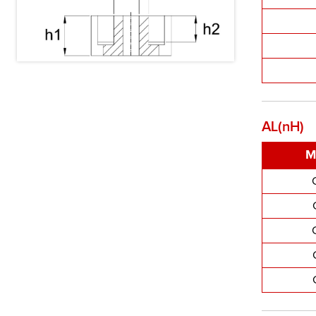
AL(nH)
M