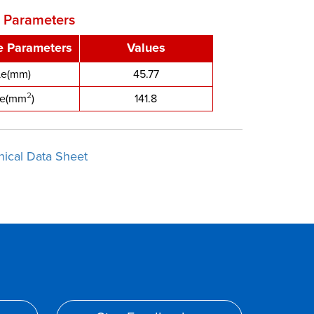
e Parameters
ve Parameters
Values
Le(mm)
45.77
2
e(mm
)
141.8
nical Data Sheet