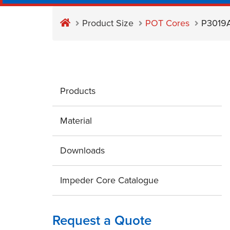
Product Size
POT Cores
P3019
Products
Material
Downloads
Impeder Core Catalogue
Request a Quote