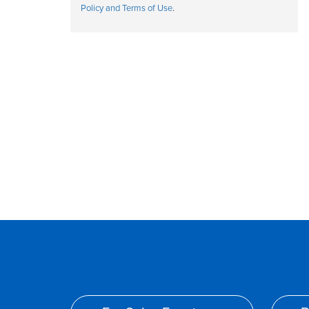
Policy and Terms of Use
.