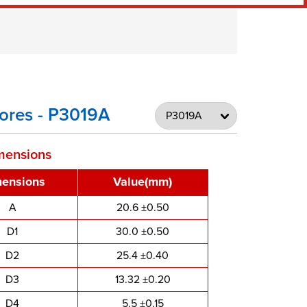
ores - P3019A
mensions
ensions
Value(mm)
A
20.6 ±0.50
D1
30.0 ±0.50
D2
25.4 ±0.40
D3
13.32 ±0.20
D4
5.5 ±0.15