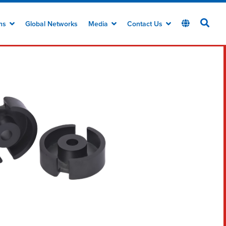
ons
Global Networks
Media
Contact Us