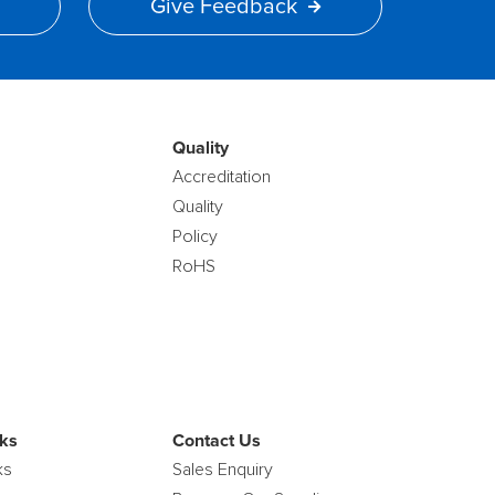
Give Feedback
Quality
Accreditation
Quality
Policy
RoHS
ks
Contact Us
ks
Sales Enquiry