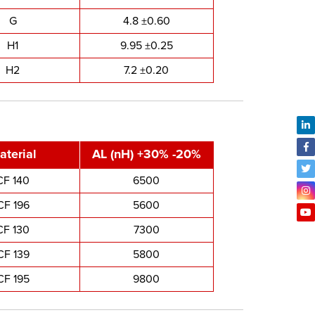
G
4.8 ±0.60
H1
9.95 ±0.25
H2
7.2 ±0.20
aterial
AL (nH) +30% -20%
CF 140
6500
CF 196
5600
CF 130
7300
CF 139
5800
CF 195
9800