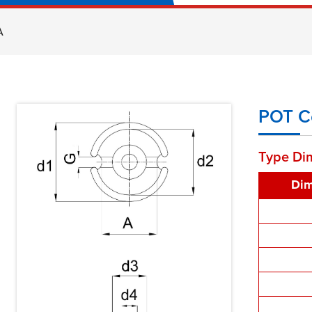
A
POT C
Type Di
Dim