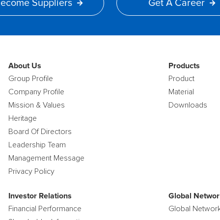
ecome Suppliers
Get A Career
About Us
Products
Group Profile
Product
Company Profile
Material
Mission & Values
Downloads
Heritage
Board Of Directors
Leadership Team
Management Message
Privacy Policy
Investor Relations
Global Networ
Financial Performance
Global Networ