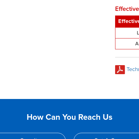
Effectiv
Effecti
A
Tech
How Can You Reach Us