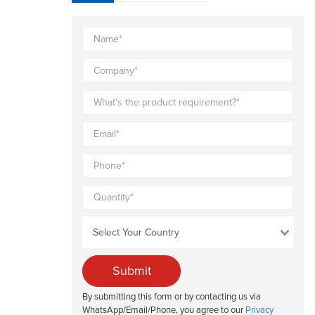
Submit
By submitting this form or by contacting us via
WhatsApp/Email/Phone, you agree to our
Privacy