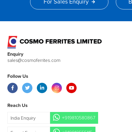
For Sales Enquiry
B
Enquiry
sales@cosmoferrites.com
Follow Us
Reach Us
+919810580867
India Enquiry