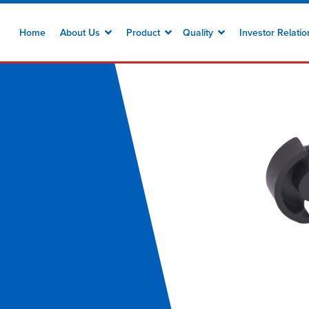
Home
About Us
Product
Quality
Investor Relati