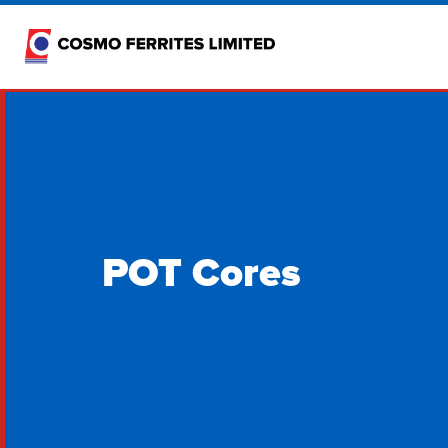
POT Cores