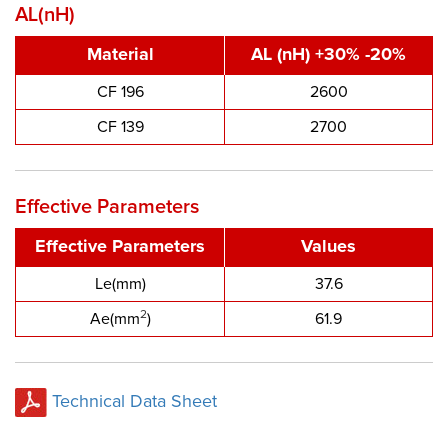
AL(nH)
Material
AL (nH) +30% -20%
CF 196
2600
CF 139
2700
Effective Parameters
Effective Parameters
Values
Le(mm)
37.6
2
Ae(mm
)
61.9
Technical Data Sheet