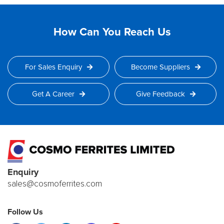
How Can You Reach Us
For Sales Enquiry
Become Suppliers
Get A Career
Give Feedback
Enquiry
sales@cosmoferrites.com
Follow Us