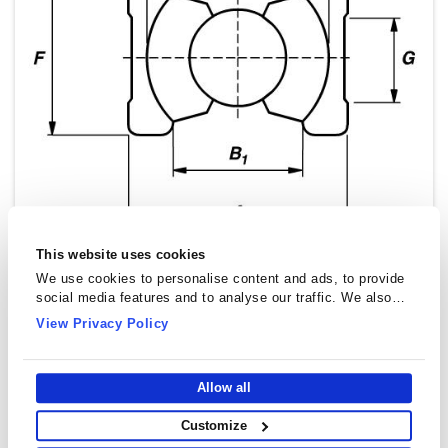
This website uses cookies
We use cookies to personalise content and ads, to provide
social media features and to analyse our traffic. We also
share information about your use of our site with our social
View Privacy Policy
media, advertising and analytics partners who may combine
it with other information that you’ve provided to them or that
they’ve collected from your use of their services.
Allow all
Customize