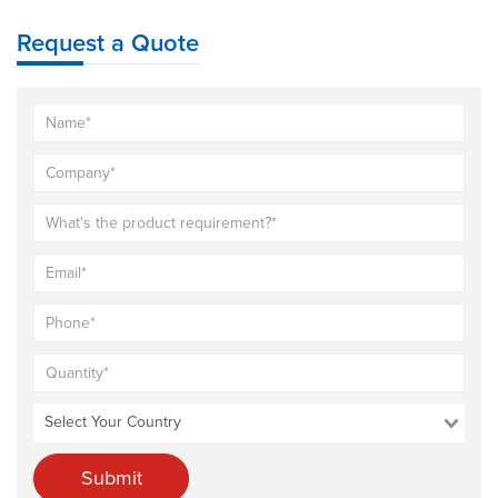
Request a Quote
Submit