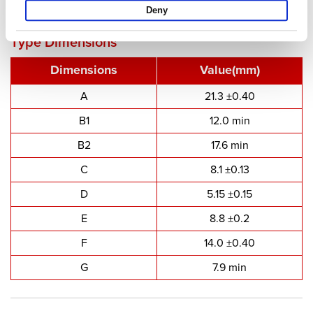
PQ Cores - PQ2016
Deny
Type Dimensions
Dimensions
Value(mm)
A
21.3 ±0.40
B1
12.0 min
B2
17.6 min
C
8.1 ±0.13
D
5.15 ±0.15
E
8.8 ±0.2
F
14.0 ±0.40
G
7.9 min