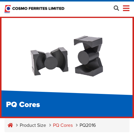
PQ Cores
Product Size
PQ Cores
PQ2016