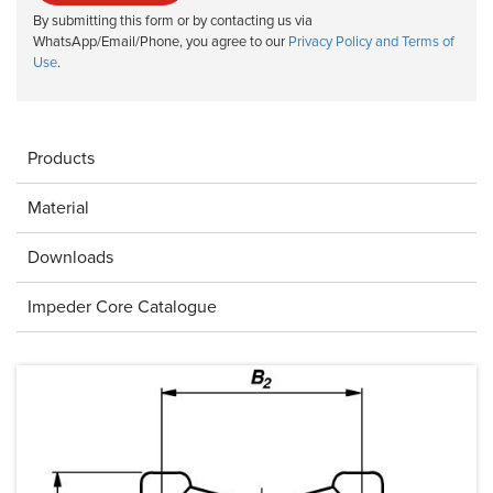
By submitting this form or by contacting us via
WhatsApp/Email/Phone, you agree to our
Privacy Policy and Terms of
Use
.
Products
Material
Downloads
Impeder Core Catalogue