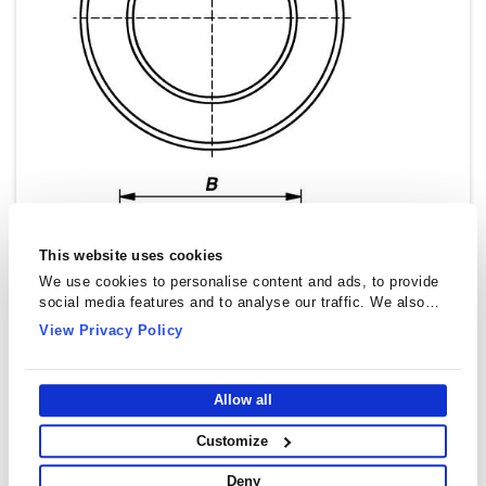
This website uses cookies
We use cookies to personalise content and ads, to provide
social media features and to analyse our traffic. We also
share information about your use of our site with our social
View Privacy Policy
media, advertising and analytics partners who may combine
it with other information that you’ve provided to them or that
they’ve collected from your use of their services.
Allow all
Customize
Toroidal Cores (Rings) - T1611
Deny