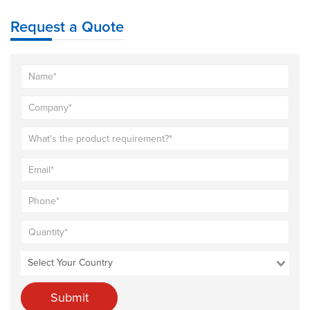
Request a Quote
Submit