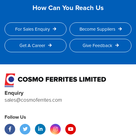
How Can You Reach Us
For Sales Enquiry
Become Suppliers
Get A Career
Give Feedback
Enquiry
sales@cosmoferrites.com
Follow Us