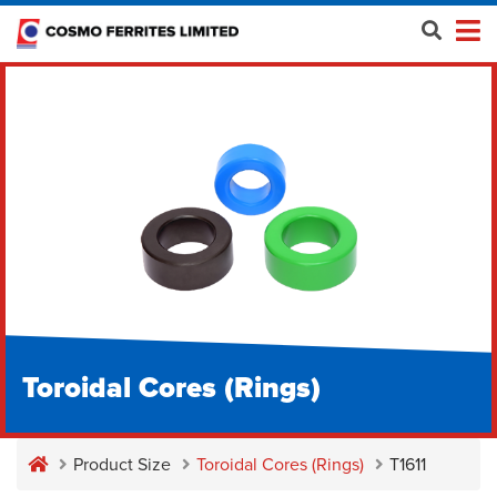
Toroidal Cores (Rings)
Product Size
Toroidal Cores (Rings)
T1611