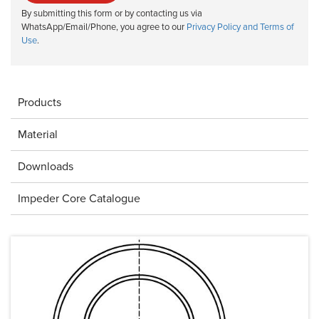
By submitting this form or by contacting us via
WhatsApp/Email/Phone, you agree to our
Privacy Policy and Terms of
Use
.
Products
Material
Downloads
Impeder Core Catalogue