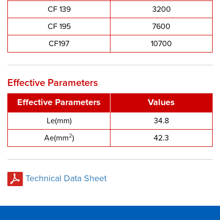
CF 139
3200
CF 195
7600
CF197
10700
Effective Parameters
Effective Parameters
Values
Le(mm)
34.8
2
Ae(mm
)
42.3
Technical Data Sheet