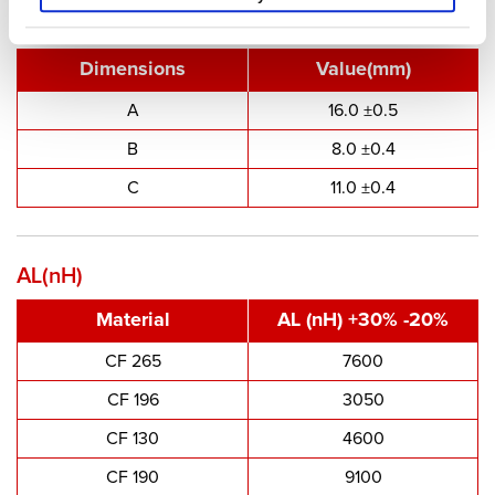
Type Dimensions
Dimensions
Value(mm)
A
16.0 ±0.5
B
8.0 ±0.4
C
11.0 ±0.4
AL(nH)
Material
AL (nH) +30% -20%
CF 265
7600
CF 196
3050
CF 130
4600
CF 190
9100