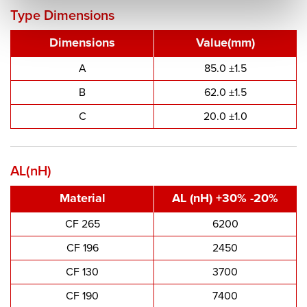
Type Dimensions
Dimensions
Value(mm)
A
85.0 ±1.5
B
62.0 ±1.5
C
20.0 ±1.0
AL(nH)
Material
AL (nH) +30% -20%
CF 265
6200
CF 196
2450
CF 130
3700
CF 190
7400