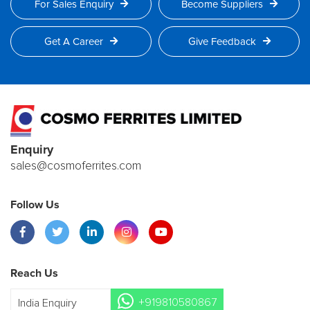
For Sales Enquiry
Become Suppliers
Get A Career
Give Feedback
Enquiry
sales@cosmoferrites.com
Follow Us
Reach Us
+919810580867
India Enquiry