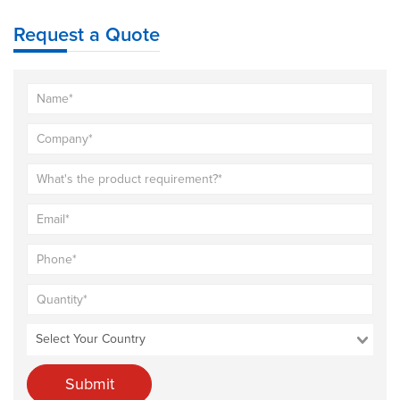
Request a Quote
Submit