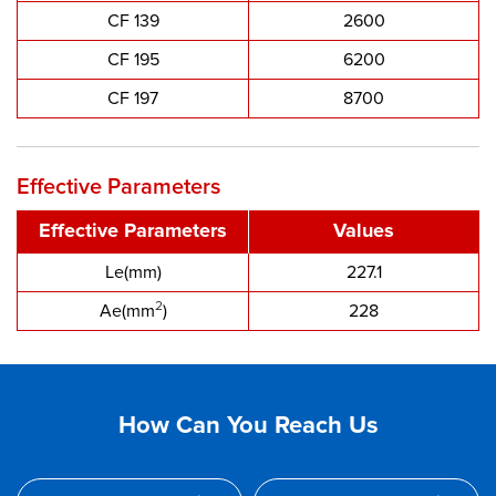
CF 139
2600
CF 195
6200
CF 197
8700
Effective Parameters
Effective Parameters
Values
Le(mm)
227.1
2
Ae(mm
)
228
How Can You Reach Us