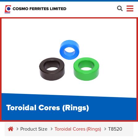
Toroidal Cores (Rings)
Product Size
Toroidal Cores (Rings)
T8520