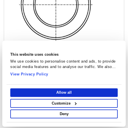
This website uses cookies
We use cookies to personalise content and ads, to provide
social media features and to analyse our traffic. We also
share information about your use of our site with our social
View Privacy Policy
media, advertising and analytics partners who may combine
it with other information that you’ve provided to them or that
they’ve collected from your use of their services.
Allow all
Customize
Deny
Toroidal Cores (Rings) - T8520