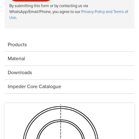
By submitting this form or by contacting us via
WhatsApp/Email/Phone, you agree to our
Privacy Policy and Terms of
Use
.
Products
Material
Downloads
Impeder Core Catalogue