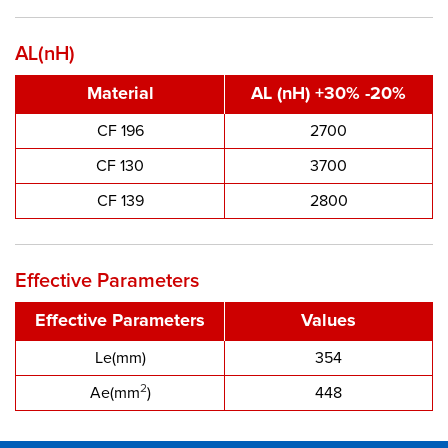
AL(nH)
Material
AL (nH) +30% -20%
CF 196
2700
CF 130
3700
CF 139
2800
Effective Parameters
Effective Parameters
Values
Le(mm)
354
2
Ae(mm
)
448