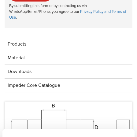
By submitting this form or by contacting us via
WhatsApp/Email/Phone, you agree to our
Privacy Policy and Terms of
Use
.
Products
Material
Downloads
Impeder Core Catalogue