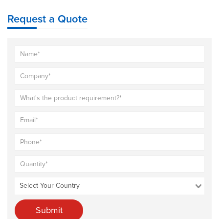
Request a Quote
Submit