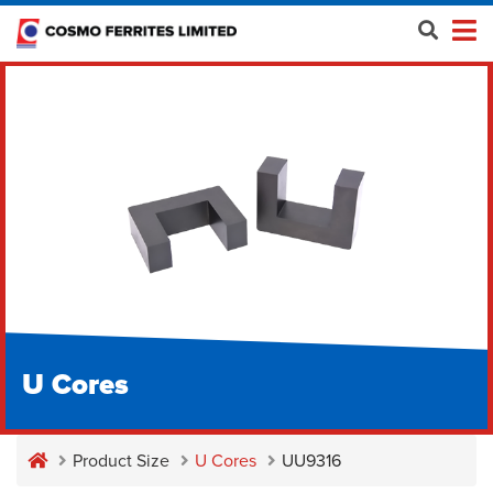
U Cores
Product Size
U Cores
UU9316