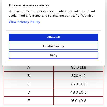
This website uses cookies
We use cookies to personalise content and ads, to provide
social media features and to analyse our traffic. We also
share information about your use of our site with our social
View Privacy Policy
media, advertising and analytics partners who may combine
it with other information that you’ve provided to them or that
they’ve collected from your use of their services.
U Cores - UU9316
Allow all
Customize
Type Dimensions
Deny
Dimensions
Value(mm)
A
93.0 ±1.8
B
37.0 ±1.2
C
76.0 ±0.8
D
48.0 ±0.8
F
16.0 ±0.6