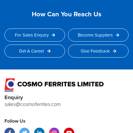
How Can You Reach Us
For Sales Enquiry
Become Suppliers
Get A Career
Give Feedback
Enquiry
sales@cosmoferrites.com
Follow Us